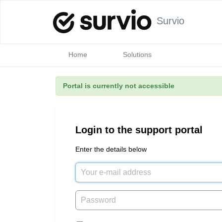
Survio
Home
Solutions
Portal is currently not accessible
Login to the support portal
Enter the details below