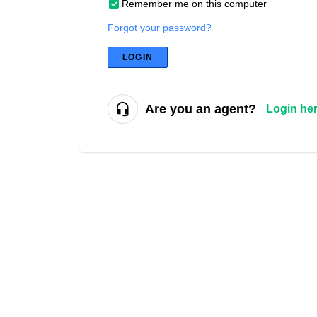
Remember me on this computer
Forgot your password?
LOGIN
Are you an agent?
Login he