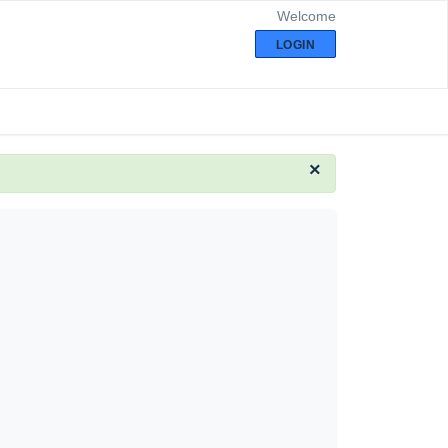
Welcome
LOGIN
×