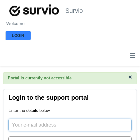
Survio
Welcome
LOGIN
×
Portal is currently not accessible
Login to the support portal
Enter the details below