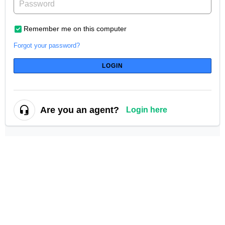
Remember me on this computer
Forgot your password?
LOGIN
Are you an agent?
Login here