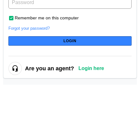
Remember me on this computer
Forgot your password?
LOGIN
Are you an agent?
Login here