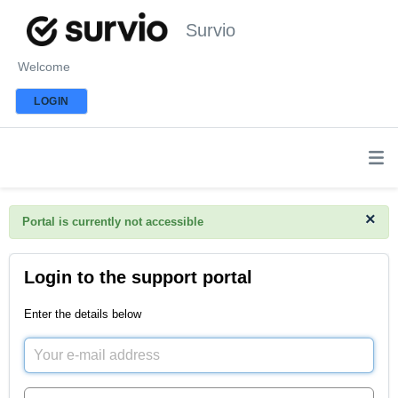
Survio
Welcome
LOGIN
×
Portal is currently not accessible
Login to the support portal
Enter the details below