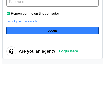
Remember me on this computer
Forgot your password?
LOGIN
Are you an agent?
Login here