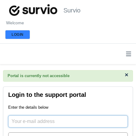
Survio
Welcome
LOGIN
×
Portal is currently not accessible
Login to the support portal
Enter the details below