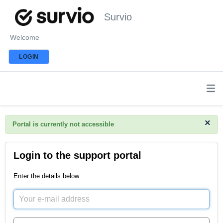
Survio
Welcome
LOGIN
×
Portal is currently not accessible
Login to the support portal
Enter the details below