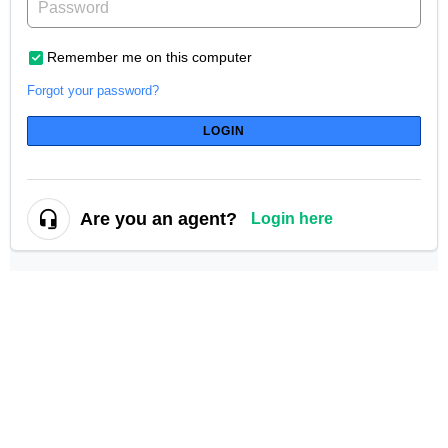
Remember me on this computer
Forgot your password?
LOGIN
Are you an agent?
Login here